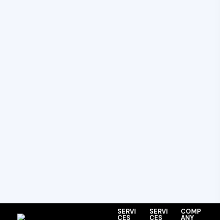
SERVI
SERVI
COMP
CES
CES
ANY