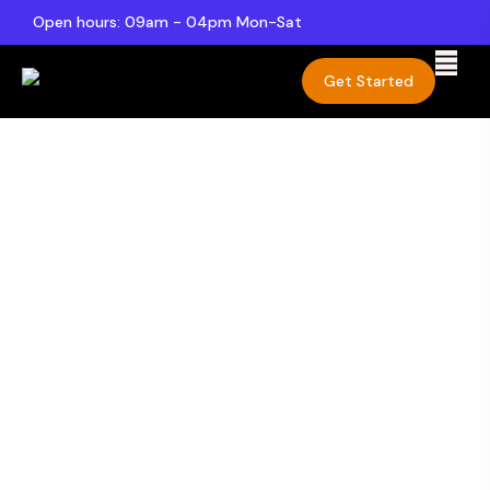
Open hours: 09am - 04pm Mon-Sat
Get Started