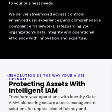
to your business needs.
We deliver streamlined access controls,
enhanced user experiences, and comprehensive
compliance frameworks, safeguarding your
organization’s data integrity and operational
efficiency with innovation and expertise.
REVOLUTIONISE THE WAY YOUR AIAM
OPERATES
Protecting Assets With
Intelligent IAM
Transform your operations with Identity Gate
AIAM, pioneering secure access management
solutions for unparalleled efficiency and