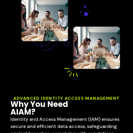
ADVANCED IDENTITY ACCESS MANAGEMENT
Why You Need
AIAM?
Identity and Access Management (IAM) ensures
secure and efficient data access, safeguarding