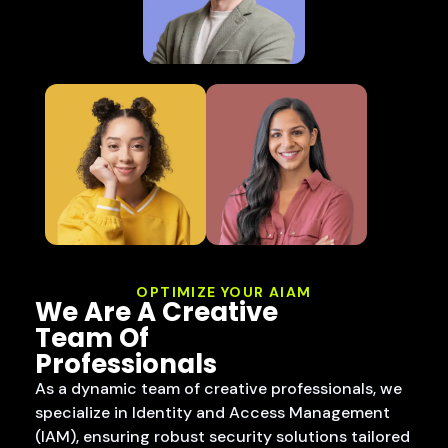
OPTIMIZE YOUR AIAM
We Are A Creative
Team Of
Professionals
As a dynamic team of creative professionals, we
specialize in Identity and Access Management
(IAM), ensuring robust security solutions tailored