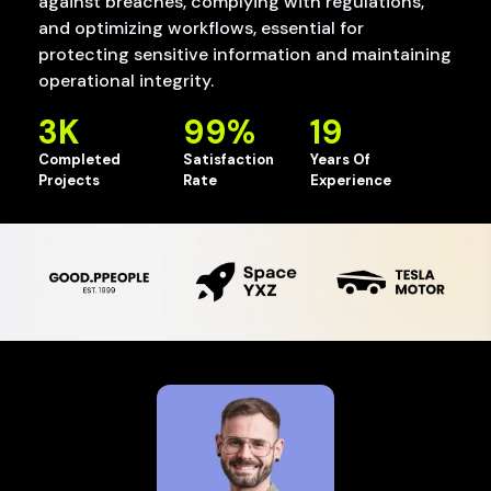
against breaches, complying with regulations,
and optimizing workflows, essential for
protecting sensitive information and maintaining
operational integrity.
3
K
99
%
19
Completed
Satisfaction
Years Of
Projects
Rate
Experience