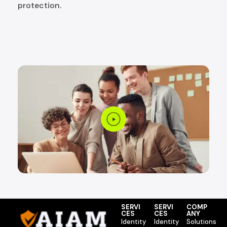
protection.
SERVI
SERVI
COMP
CES
CES
ANY
Identity
Identity
Solutions