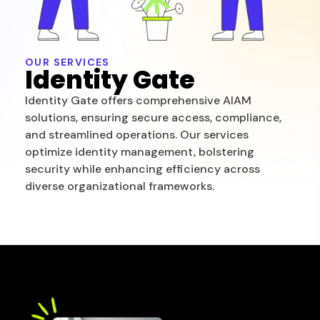
OUR SERVICES
Identity Gate
Identity Gate offers comprehensive AIAM
solutions, ensuring secure access, compliance,
and streamlined operations. Our services
optimize identity management, bolstering
security while enhancing efficiency across
diverse organizational frameworks.