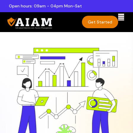
Open hours: 09am - 04pm Mon-Sat
Get Started