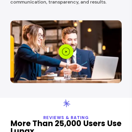
communication, transparency, and results.
REVIEWS & RATING
More Than 25,000 Users Use
Lunax