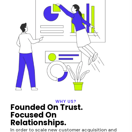
WHY US?
Founded On Trust.
Focused On
Relationships.
In order to scale new customer acquisition and