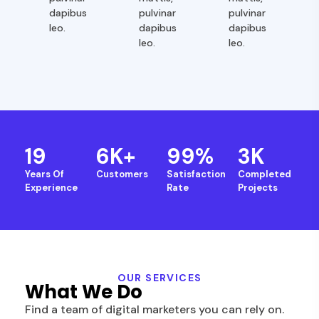
dapibus
pulvinar
pulvinar
leo.
dapibus
dapibus
leo.
leo.
19
6
K+
99
%
3
K
Years Of
Customers
Satisfaction
Completed
Experience
Rate
Projects
OUR SERVICES
What We Do
Find a team of digital marketers you can rely on.