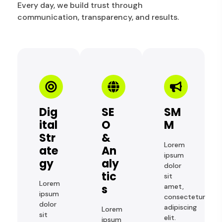
Every day, we build trust through
communication, transparency, and results.
Dig
SE
SM
Ital
O
M
Str
&
Lorem
Ate
An
ipsum
Gy
Aly
dolor
Tic
sit
Lorem
S
amet,
ipsum
consectetur
dolor
adipiscing
Lorem
sit
elit.
ipsum