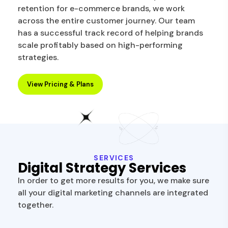
retention for e-commerce brands, we work
across the entire customer journey. Our team
has a successful track record of helping brands
scale profitably based on high-performing
strategies.
View Pricing & Plans
SERVICES
Digital Strategy Services
In order to get more results for you, we make sure
all your digital marketing channels are integrated
together.