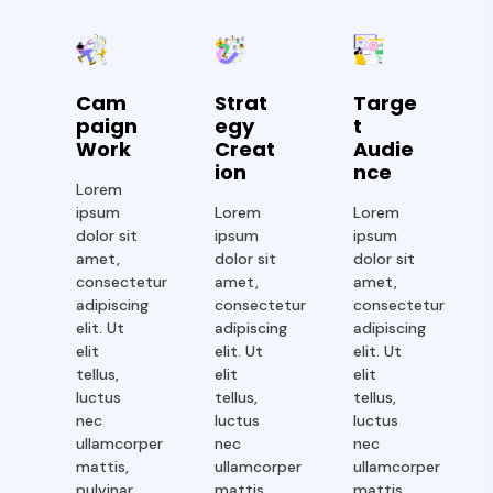
Cam
Strat
Targe
Paign
Egy
T
Work
Creat
Audie
Ion
Nce
Lorem
ipsum
Lorem
Lorem
dolor sit
ipsum
ipsum
amet,
dolor sit
dolor sit
consectetur
amet,
amet,
adipiscing
consectetur
consectetur
elit. Ut
adipiscing
adipiscing
elit
elit. Ut
elit. Ut
tellus,
elit
elit
luctus
tellus,
tellus,
nec
luctus
luctus
ullamcorper
nec
nec
mattis,
ullamcorper
ullamcorper
pulvinar
mattis,
mattis,