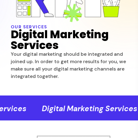
OUR SERVICES
Digital Marketing
Services
Your digital marketing should be integrated and
joined up. In order to get more results for you, we
make sure all your digital marketing channels are
integrated together.
rvices
Digital Marketing Services