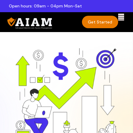
Open hours: 09am - 04pm Mon-Sat
Get Started