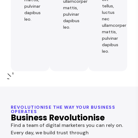
ullamcorper
tellus,
pulvinar
mattis,
luctus
dapibus
pulvinar
nec
leo.
dapibus
ullamcorper
leo.
mattis,
pulvinar
dapibus
leo.
REVOLUTIONISE THE WAY YOUR BUSINESS
OPERATES
Business Revolutionise
Find a team of digital marketers you can rely on.
Every day, we build trust through