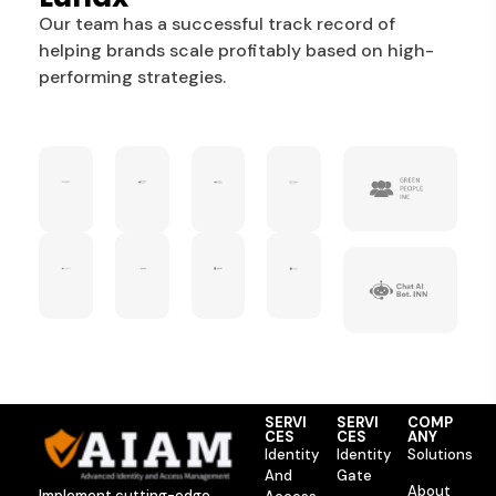
Our team has a successful track record of
helping brands scale profitably based on high-
performing strategies.
SERVI
SERVI
COMP
CES
CES
ANY
Identity
Identity
Solutions
And
Gate
About
Implement cutting-edge