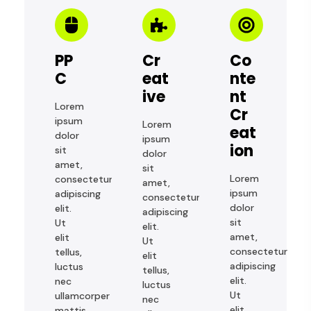
PP
Cr
Co
C
Eat
Nte
Ive
Nt
Lorem
Cr
ipsum
Lorem
Eat
dolor
ipsum
Ion
sit
dolor
amet,
sit
Lorem
consectetur
amet,
ipsum
adipiscing
consectetur
dolor
elit.
adipiscing
sit
Ut
elit.
amet,
elit
Ut
consectetur
tellus,
elit
adipiscing
luctus
tellus,
elit.
nec
luctus
Ut
ullamcorper
nec
elit
mattis,