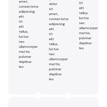
amet,
Ut
dolor
consectetur
elit
sit
adipiscing
tellus,
amet,
elit.
luctus
consectetur
Ut
nec
adipiscing
elit
ullamcorper
elit.
tellus,
mattis,
Ut
luctus
pulvinar
elit
nec
dapibus
tellus,
ullamcorper
leo.
luctus
mattis,
nec
pulvinar
ullamcorper
dapibus
mattis,
leo.
pulvinar
dapibus
leo.